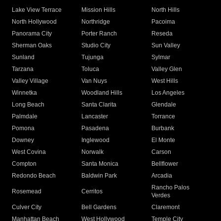
Lake View Terrace
Mission Hills
North Hills
North Hollywood
Northridge
Pacoima
Panorama City
Porter Ranch
Reseda
Sherman Oaks
Studio City
Sun Valley
Sunland
Tujunga
Sylmar
Tarzana
Toluca
Valley Glen
Valley Village
Van Nuys
West Hills
Winnetka
Woodland Hills
Los Angeles
Long Beach
Santa Clarita
Glendale
Palmdale
Lancaster
Torrance
Pomona
Pasadena
Burbank
Downey
Inglewood
El Monte
West Covina
Norwalk
Carson
Compton
Santa Monica
Bellflower
Redondo Beach
Baldwin Park
Arcadia
Rancho Palos
Rosemead
Cerritos
Verdes
Culver City
Bell Gardens
Claremont
Manhattan Beach
West Hollywood
Temple City