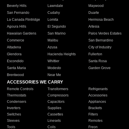
Beverly Hills
Lawndale
Maywood
San Fernando
Cudahy
Duarte
La Canada Flintridge
Lomita
Hermosa Beach
Agoura Hills
El Segundo
Artesia
Hawaiian Gardens
San Marino
Palos Verdes Estates
Commerce
Malibu
San Bernardino
Altadena
Azusa
City of Industry
Glendora
Hacienda Heights
Fullerton
Escondido
Whittier
Santa Rosa
Santa Maria
Modesto
Garden Grove
Brentwood
Near Me
ACCESSORIES WE CARRY
Remote Controls
Transformers
Refrigerants
Thermostats
Compressors
Accessories
Condensers
Capacitors
Appliances
Inverters
Supplies
Brackets
Switches
Cassettes
Filters
Sleeves
Linesets
Remotes
Tools
Coils
Freon