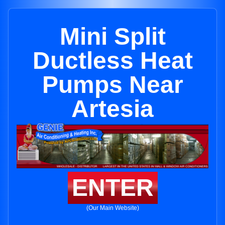
Mini Split
Ductless Heat
Pumps Near
Artesia
ENTER
(Our Main Website)