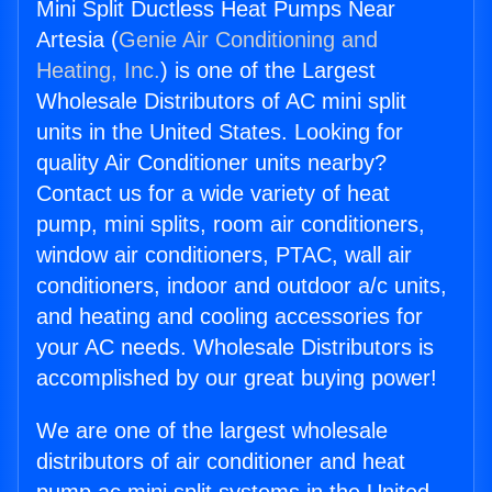
Mini Split Ductless Heat Pumps Near
Artesia (
Genie Air Conditioning and
Heating, Inc.
) is one of the Largest
Wholesale Distributors of AC mini split
units in the United States. Looking for
quality Air Conditioner units nearby?
Contact us for a wide variety of heat
pump, mini splits, room air conditioners,
window air conditioners, PTAC, wall air
conditioners, indoor and outdoor a/c units,
and heating and cooling accessories for
your AC needs. Wholesale Distributors is
accomplished by our great buying power!
We are one of the largest wholesale
distributors of air conditioner and heat