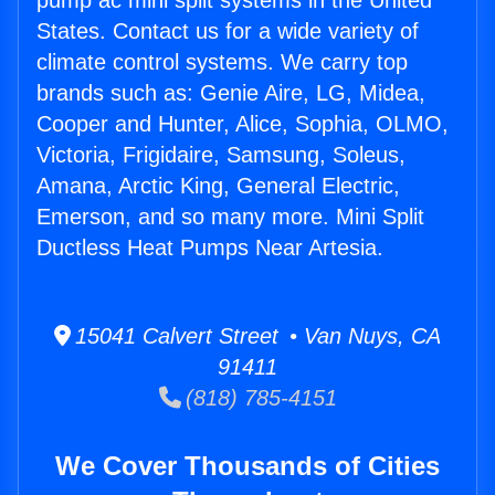
pump ac mini split systems in the United
States. Contact us for a wide variety of
climate control systems. We carry top
brands such as: Genie Aire, LG, Midea,
Cooper and Hunter, Alice, Sophia, OLMO,
Victoria, Frigidaire, Samsung, Soleus,
Amana, Arctic King, General Electric,
Emerson, and so many more. Mini Split
Ductless Heat Pumps Near Artesia.
15041 Calvert Street • Van Nuys, CA
91411
(818) 785-4151
We Cover Thousands of Cities