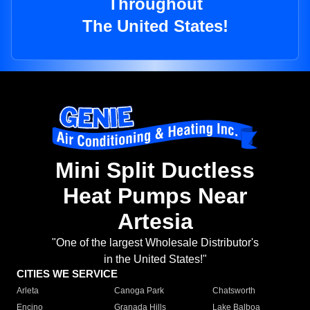
Throughout
The United States!
Mini Split Ductless
Heat Pumps Near
Artesia
"One of the largest Wholesale Distributor's
in the United States!"
CITIES WE SERVICE
Arleta
Canoga Park
Chatsworth
Encino
Granada Hills
Lake Balboa