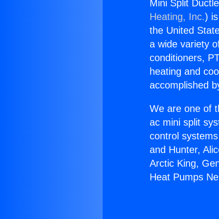
Mini Split Duct
Heating, Inc.
) i
the United State
a wide variety o
conditioners, PT
heating and coo
accomplished by
We are one of t
ac mini split sy
control systems
and Hunter, Ali
Arctic King, Ge
Heat Pumps Nea