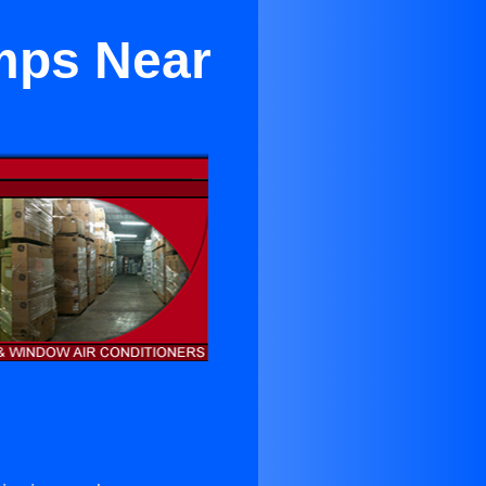
umps Near