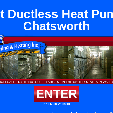
it Ductless Heat P
Chatsworth
ENTER
(Our Main Website)