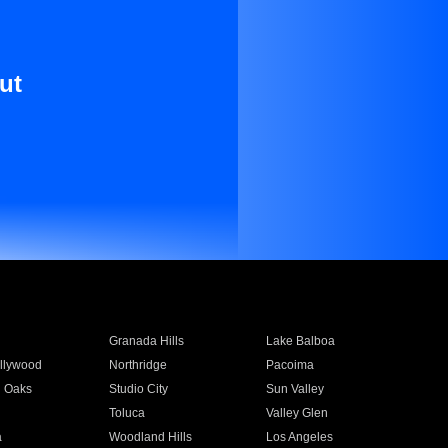
ut
Granada Hills
Lake Balboa
llywood
Northridge
Pacoima
 Oaks
Studio City
Sun Valley
Toluca
Valley Glen
a
Woodland Hills
Los Angeles