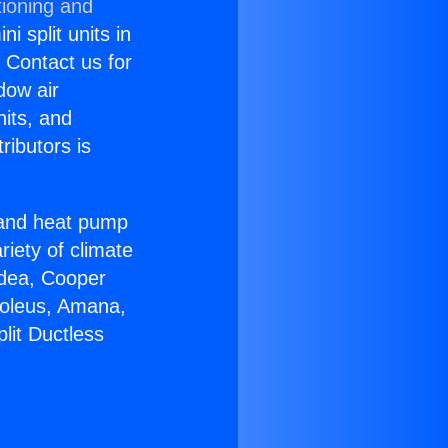
tioning and
i split units in
? Contact us for
dow air
nits, and
ributors is
r and heat pump
riety of climate
idea, Cooper
Soleus, Amana,
lit Ductless