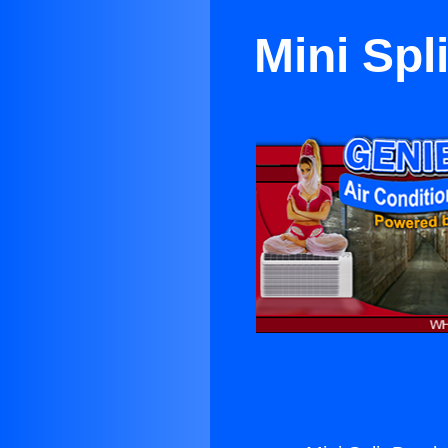
Mini Spl