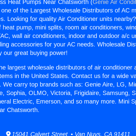
less Heat Pumps Near Chatsworth (
Genie Air Condi
s one of the Largest Wholesale Distributors of AC min
s. Looking for quality Air Conditioner units nearby
f heat pump, mini splits, room air conditioners, win
AC, wall air conditioners, indoor and outdoor a/c u
ling accessories for your AC needs. Wholesale Dist
 our great buying power!
he largest wholesale distributors of air conditione
stems in the United States. Contact us for a wide va
. We carry top brands such as: Genie Aire, LG, M
ce, Sophia, OLMO, Victoria, Frigidaire, Samsung, 
neral Electric, Emerson, and so many more. Mini Sp
r Chatsworth.
15041 Calvert Street • Van Nuys, CA 91411