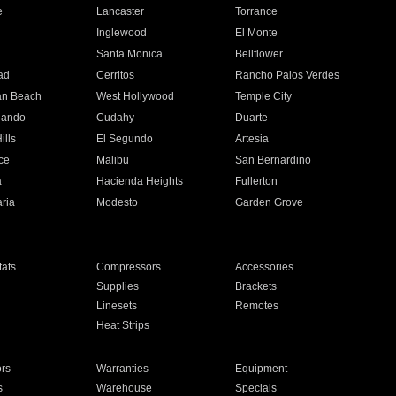
e
Lancaster
Torrance
Inglewood
El Monte
n
Santa Monica
Bellflower
ad
Cerritos
Rancho Palos Verdes
an Beach
West Hollywood
Temple City
nando
Cudahy
Duarte
ills
El Segundo
Artesia
ce
Malibu
San Bernardino
a
Hacienda Heights
Fullerton
ria
Modesto
Garden Grove
ats
Compressors
Accessories
Supplies
Brackets
Linesets
Remotes
Heat Strips
ors
Warranties
Equipment
s
Warehouse
Specials