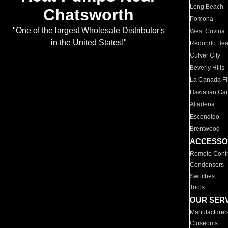
Long Beach
Chatsworth
Pomona
"One of the largest Wholesale Distributor's
West Covina
in the United States!"
Redondo Be
Culver City
Beverly Hills
La Canada Fli
Hawaiian Ga
Altadena
Escondido
Brentwood
ACCESSO
Remote Contr
Condensers
Switches
Tools
OUR SER
Manufacturer
Closeouts