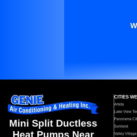
W
CITIES W
Arleta
Lake View Te
Panorama Cit
Mini Split Ductless
Sunland
Heat Pumps Near
Valley Village