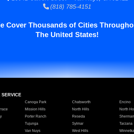
(818) 785-4151
e Cover Thousands of Cities Througho
The United States!
E SERVICE
Canoga Park
Chatsworth
Encino
rrace
Mission Hills
North Hills
North Ho
y
Porter Ranch
Reseda
Sherman
Tujunga
Sylmar
Tarzana
Van Nuys
West Hills
Winnetk