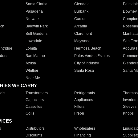
Santa Clarita
Glendale
Palmdal
Pasadena
Burbank
Downey
Norwalk
Carson
Compto
ach
Baldwin Park
Arcadia
Roseme
Bell Gardens
Claremont
Manhatt
Lawndale
Maywood
San Fer
ntridge
Lomita
Hermosa Beach
Agoura H
rdens
San Marino
Palos Verdes Estates
Commer
Azusa
City of Industry
Glendor
Whittier
Santa Rosa
Santa Ma
Near Me
RIES WE CARRY
ols
Transformers
Refrigerants
Thermost
Capacitors
Appliances
Inverters
Cassettes
Filters
Sleeves
Coils
Freon
Knobs
VICES
s
Distributors
Wholesalers
Liquidat
Discounts
Financing
Supplier