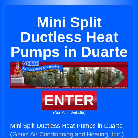
Mini Split
Ductless Heat
Pumps in Duarte
ENTER
(Our Main Website)
Mini Split Ductless Heat Pumps in Duarte
(
Genie Air Conditioning and Heating, Inc.
)