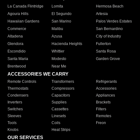
La Canada Flintridge
Lomita
Hermosa Beach
Agoura Hills
El Segundo
Artesia
Hawaiian Gardens
San Marino
Palos Verdes Estates
Commerce
Malibu
San Bernardino
Altadena
Azusa
City of Industry
Glendora
Hacienda Heights
Fullerton
Escondido
Whittier
Santa Rosa
Santa Maria
Modesto
Garden Grove
Brentwood
Near Me
ACCESSORIES WE CARRY
Remote Controls
Transformers
Refrigerants
Thermostats
Compressors
Accessories
Condensers
Capacitors
Appliances
Inverters
Supplies
Brackets
Switches
Cassettes
Filters
Sleeves
Linesets
Remotes
Tools
Coils
Freon
Knobs
Heat Strips
OUR SERVICES