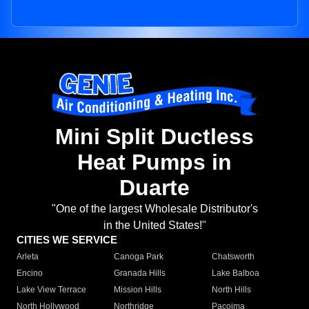
Mini Split Ductless
Heat Pumps in
Duarte
"One of the largest Wholesale Distributor's
in the United States!"
CITIES WE SERVICE
Arleta
Canoga Park
Chatsworth
Encino
Granada Hills
Lake Balboa
Lake View Terrace
Mission Hills
North Hills
North Hollywood
Northridge
Pacoima