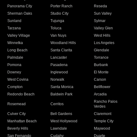
Panorama City
Porter Ranch
Reseda
Sherman Oaks
Studio City
Sun Valley
Sunland
Tujunga
Sylmar
Tarzana
Toluca
Valley Glen
Valley Village
Van Nuys
West Hills
Winnetka
Woodland Hills
Los Angeles
Long Beach
Santa Clarita
Glendale
Palmdale
Lancaster
Torrance
Pomona
Pasadena
Burbank
Downey
Inglewood
El Monte
West Covina
Norwalk
Carson
Compton
Santa Monica
Bellflower
Redondo Beach
Baldwin Park
Arcadia
Rancho Palos
Rosemead
Cerritos
Verdes
Culver City
Bell Gardens
Claremont
Manhattan Beach
West Hollywood
Temple City
Beverly Hills
Lawndale
Maywood
San Fernando
Cudahy
Duarte