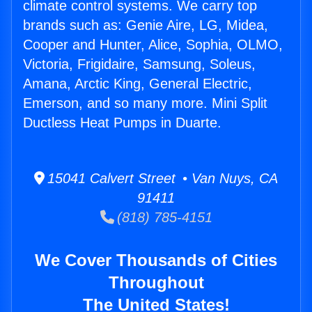
climate control systems. We carry top
brands such as: Genie Aire, LG, Midea,
Cooper and Hunter, Alice, Sophia, OLMO,
Victoria, Frigidaire, Samsung, Soleus,
Amana, Arctic King, General Electric,
Emerson, and so many more. Mini Split
Ductless Heat Pumps in Duarte.
15041 Calvert Street • Van Nuys, CA
91411
(818) 785-4151
We Cover Thousands of Cities
Throughout
The United States!