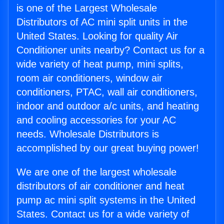
is one of the Largest Wholesale
Distributors of AC mini split units in the
United States. Looking for quality Air
Conditioner units nearby? Contact us for a
wide variety of heat pump, mini splits,
room air conditioners, window air
conditioners, PTAC, wall air conditioners,
indoor and outdoor a/c units, and heating
and cooling accessories for your AC
needs. Wholesale Distributors is
accomplished by our great buying power!
We are one of the largest wholesale
distributors of air conditioner and heat
pump ac mini split systems in the United
States. Contact us for a wide variety of