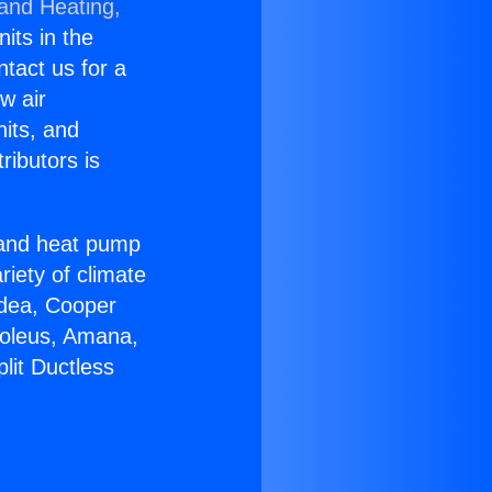
 and Heating,
nits in the
ntact us for a
w air
nits, and
ributors is
r and heat pump
riety of climate
idea, Cooper
Soleus, Amana,
lit Ductless