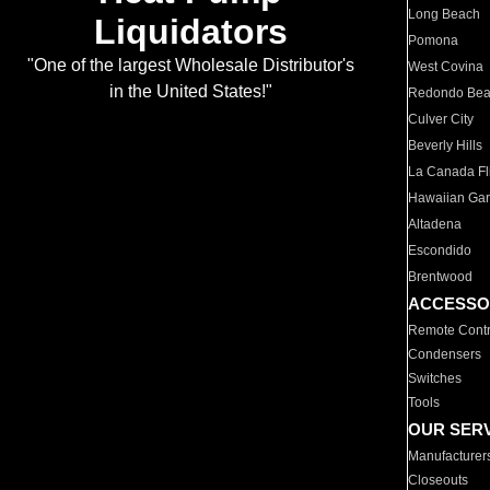
Long Beach
Liquidators
Pomona
"One of the largest Wholesale Distributor's
West Covina
in the United States!"
Redondo Be
Culver City
Beverly Hills
La Canada Fli
Hawaiian Ga
Altadena
Escondido
Brentwood
ACCESSO
Remote Contr
Condensers
Switches
Tools
OUR SER
Manufacturer
Closeouts