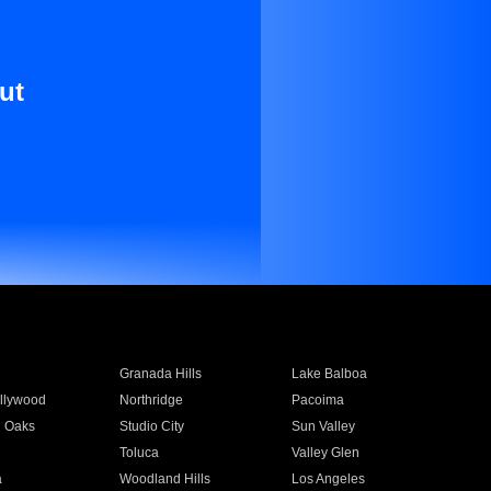
ut
Granada Hills
Lake Balboa
llywood
Northridge
Pacoima
 Oaks
Studio City
Sun Valley
Toluca
Valley Glen
a
Woodland Hills
Los Angeles