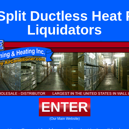
Split Ductless Hea
Liquidators
ENTER
(Our Main Website)