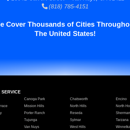
(818) 785-4151
e Cover Thousands of Cities Througho
The United States!
E SERVICE
Canoga Park
Chatsworth
Encino
rrace
Mission Hills
North Hills
North Ho
y
Porter Ranch
Reseda
Sherman
Tujunga
Sylmar
Tarzana
Van Nuys
West Hills
Winnetk