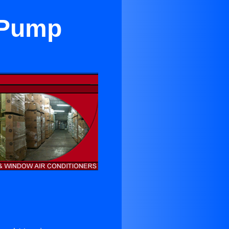
t Pump