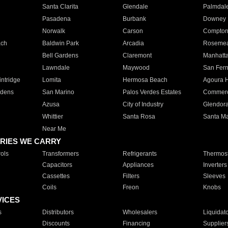
Santa Clarita
Glendale
Palmdal
Pasadena
Burbank
Downey
Norwalk
Carson
Compto
ach
Baldwin Park
Arcadia
Roseme
Bell Gardens
Claremont
Manhatt
Lawndale
Maywood
San Fer
ntridge
Lomita
Hermosa Beach
Agoura H
rdens
San Marino
Palos Verdes Estates
Commer
Azusa
City of Industry
Glendor
Whittier
Santa Rosa
Santa Ma
Near Me
RIES WE CARRY
ols
Transformers
Refrigerants
Thermost
Capacitors
Appliances
Inverters
Cassettes
Filters
Sleeves
Coils
Freon
Knobs
VICES
s
Distributors
Wholesalers
Liquidat
Discounts
Financing
Supplier