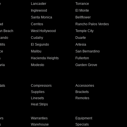
e
Lancaster
Torrance
Inglewood
El Monte
n
Santa Monica
Bellflower
ad
Cerritos
Rancho Palos Verdes
an Beach
West Hollywood
Temple City
nando
Cudahy
Duarte
ills
El Segundo
Artesia
ce
Malibu
San Bernardino
a
Hacienda Heights
Fullerton
ria
Modesto
Garden Grove
ats
Compressors
Accessories
Supplies
Brackets
Linesets
Remotes
Heat Strips
ors
Warranties
Equipment
s
Warehouse
Specials