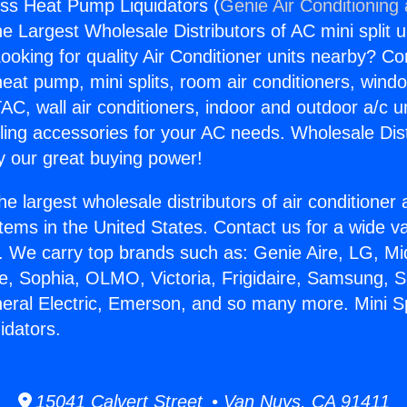
less Heat Pump Liquidators (
Genie Air Conditioning
the Largest Wholesale Distributors of AC mini split u
ooking for quality Air Conditioner units nearby? Co
heat pump, mini splits, room air conditioners, windo
AC, wall air conditioners, indoor and outdoor a/c u
ling accessories for your AC needs. Wholesale Dist
 our great buying power!
he largest wholesale distributors of air conditione
stems in the United States. Contact us for a wide va
. We carry top brands such as: Genie Aire, LG, M
ce, Sophia, OLMO, Victoria, Frigidaire, Samsung, 
neral Electric, Emerson, and so many more. Mini Sp
idators.
15041 Calvert Street • Van Nuys, CA 91411