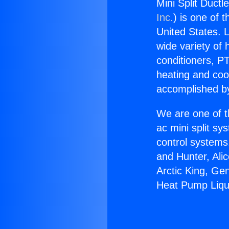
Mini Split Duct
Inc.
) is one of 
United States. L
wide variety of 
conditioners, PT
heating and coo
accomplished by
We are one of t
ac mini split sy
control systems
and Hunter, Ali
Arctic King, Ge
Heat Pump Liqu