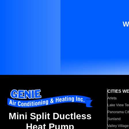
W
CITIES W
Arleta
Lake View Te
Panorama Cit
Mini Split Ductless
Sunland
Heat Pump
Valley Village