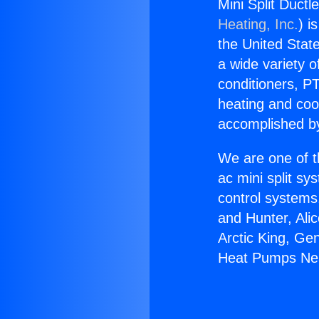
Mini Split Duct
Heating, Inc.
) i
the United State
a wide variety o
conditioners, PT
heating and coo
accomplished by
We are one of t
ac mini split sy
control systems
and Hunter, Ali
Arctic King, Ge
Heat Pumps Nea