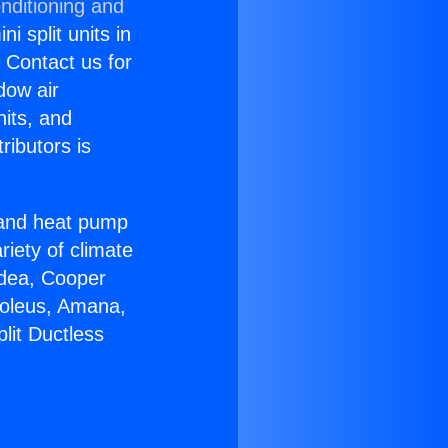
nditioning and
i split units in
? Contact us for
dow air
nits, and
ributors is
r and heat pump
riety of climate
idea, Cooper
Soleus, Amana,
lit Ductless