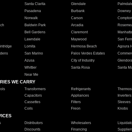
Santa Clarita
Glendale
Palmdal
Pasadena
Burbank
Downey
Norwalk
Carson
Compto
ach
Baldwin Park
Arcadia
Roseme
Bell Gardens
Claremont
Manhatt
Lawndale
Maywood
San Fer
ntridge
Lomita
Hermosa Beach
Agoura H
rdens
San Marino
Palos Verdes Estates
Commer
Azusa
City of Industry
Glendor
Whittier
Santa Rosa
Santa Ma
Near Me
RIES WE CARRY
ols
Transformers
Refrigerants
Thermost
Capacitors
Appliances
Inverters
Cassettes
Filters
Sleeves
Coils
Freon
Knobs
VICES
s
Distributors
Wholesalers
Liquidat
Discounts
Financing
Supplier