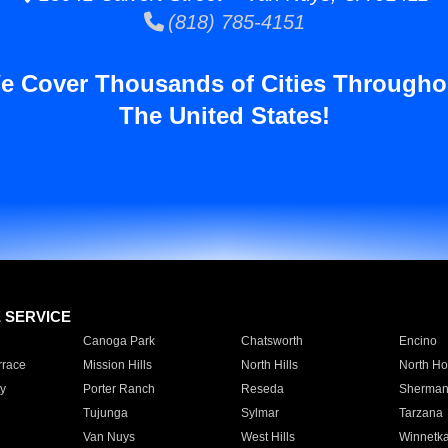
(818) 785-4151
e Cover Thousands of Cities Througho
The United States!
E SERVICE
Canoga Park
Chatsworth
Encino
rrace
Mission Hills
North Hills
North Ho
y
Porter Ranch
Reseda
Sherman
Tujunga
Sylmar
Tarzana
Van Nuys
West Hills
Winnetk