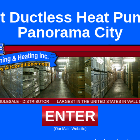
it Ductless Heat P
Panorama City
ENTER
(Our Main Website)