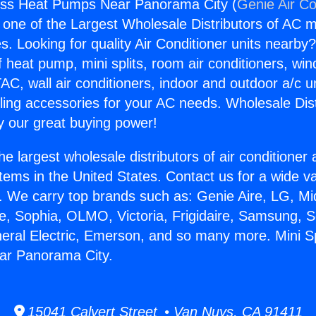
less Heat Pumps Near Panorama City (
Genie Air Co
s one of the Largest Wholesale Distributors of AC min
s. Looking for quality Air Conditioner units nearby
f heat pump, mini splits, room air conditioners, win
AC, wall air conditioners, indoor and outdoor a/c u
ling accessories for your AC needs. Wholesale Dist
 our great buying power!
he largest wholesale distributors of air conditione
stems in the United States. Contact us for a wide va
. We carry top brands such as: Genie Aire, LG, M
ce, Sophia, OLMO, Victoria, Frigidaire, Samsung, 
neral Electric, Emerson, and so many more. Mini Sp
r Panorama City.
15041 Calvert Street • Van Nuys, CA 91411