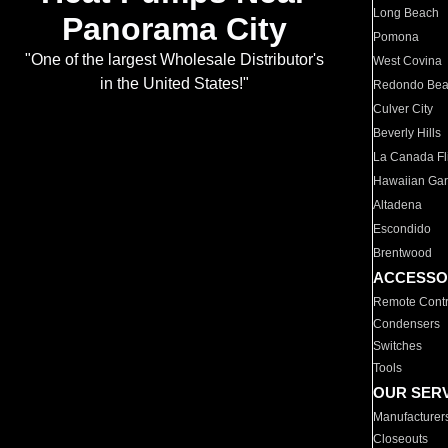
Long Beach
Panorama City
Pomona
"One of the largest Wholesale Distributor's
West Covina
in the United States!"
Redondo Be
Culver City
Beverly Hills
La Canada Fli
Hawaiian Ga
Altadena
Escondido
Brentwood
ACCESSO
Remote Contr
Condensers
Switches
Tools
OUR SER
Manufacturer
Closeouts