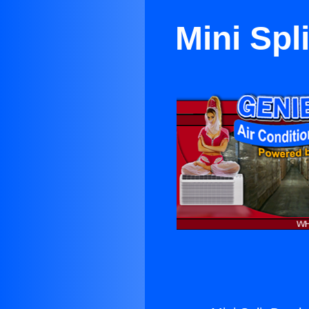
Mini Spl