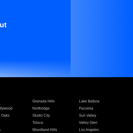
ut
Granada Hills
Lake Balboa
llywood
Northridge
Pacoima
 Oaks
Studio City
Sun Valley
Toluca
Valley Glen
a
Woodland Hills
Los Angeles