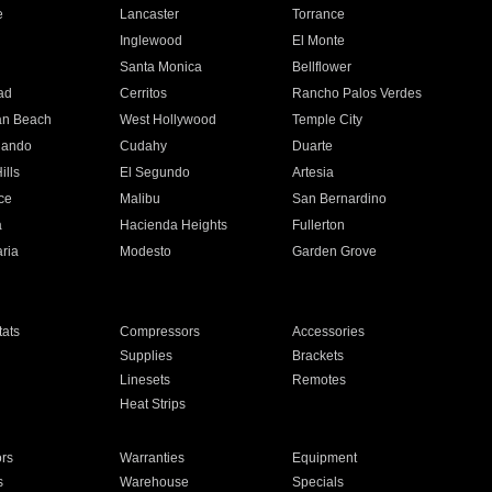
e
Lancaster
Torrance
Inglewood
El Monte
n
Santa Monica
Bellflower
ad
Cerritos
Rancho Palos Verdes
an Beach
West Hollywood
Temple City
nando
Cudahy
Duarte
ills
El Segundo
Artesia
ce
Malibu
San Bernardino
a
Hacienda Heights
Fullerton
ria
Modesto
Garden Grove
ats
Compressors
Accessories
Supplies
Brackets
Linesets
Remotes
Heat Strips
ors
Warranties
Equipment
s
Warehouse
Specials