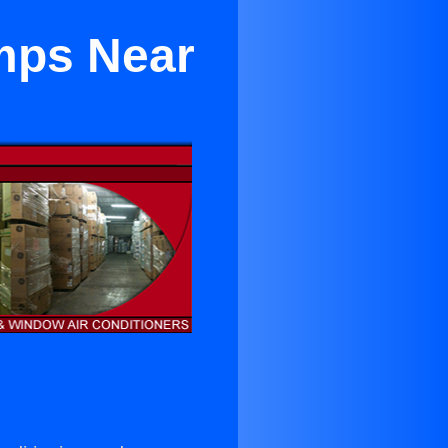
umps Near