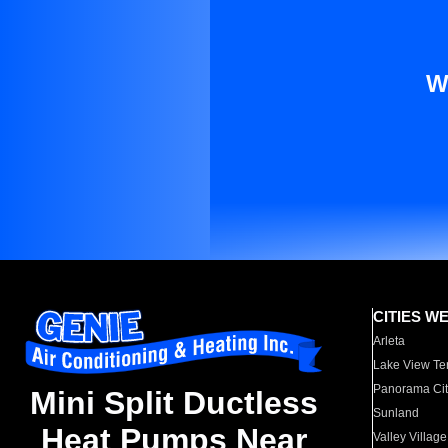
W
CITIES W
Arleta
Lake View Te
Panorama Cit
Mini Split Ductless
Sunland
Heat Pumps Near
Valley Village