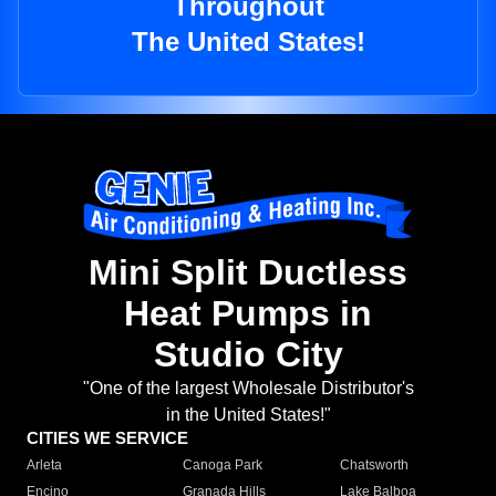
Throughout
The United States!
Mini Split Ductless
Heat Pumps in
Studio City
"One of the largest Wholesale Distributor's
in the United States!"
CITIES WE SERVICE
Arleta
Canoga Park
Chatsworth
Encino
Granada Hills
Lake Balboa