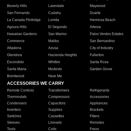
Beverly Hills
Lawndale
Maywood
San Fernando
Cudahy
Duarte
La Canada Flintridge
Lomita
Hermosa Beach
Agoura Hills
El Segundo
Artesia
Hawaiian Gardens
San Marino
Palos Verdes Estates
Commerce
Malibu
San Bernardino
Altadena
Azusa
City of Industry
Glendora
Hacienda Heights
Fullerton
Escondido
Whittier
Santa Rosa
Santa Maria
Modesto
Garden Grove
Brentwood
Near Me
ACCESSORIES WE CARRY
Remote Controls
Transformers
Refrigerants
Thermostats
Compressors
Accessories
Condensers
Capacitors
Appliances
Inverters
Supplies
Brackets
Switches
Cassettes
Filters
Sleeves
Linesets
Remotes
Tools
Coils
Freon