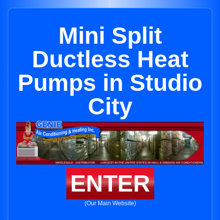
Mini Split
Ductless Heat
Pumps in Studio
City
ENTER
(Our Main Website)