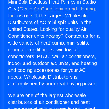
Mini Split Ductless Heat Pumps in Studio
City (
Genie Air Conditioning and Heating,
Inc.
) is one of the Largest Wholesale
Distributors of AC mini split units in the
United States. Looking for quality Air
Conditioner units nearby? Contact us for a
wide variety of heat pump, mini splits,
room air conditioners, window air
conditioners, PTAC, wall air conditioners,
indoor and outdoor a/c units, and heating
and cooling accessories for your AC
needs. Wholesale Distributors is
accomplished by our great buying power!
We are one of the largest wholesale
distributors of air conditioner and heat