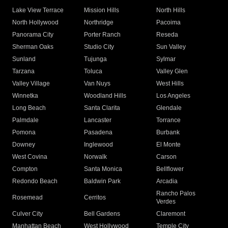
Lake View Terrace
Mission Hills
North Hills
North Hollywood
Northridge
Pacoima
Panorama City
Porter Ranch
Reseda
Sherman Oaks
Studio City
Sun Valley
Sunland
Tujunga
Sylmar
Tarzana
Toluca
Valley Glen
Valley Village
Van Nuys
West Hills
Winnetka
Woodland Hills
Los Angeles
Long Beach
Santa Clarita
Glendale
Palmdale
Lancaster
Torrance
Pomona
Pasadena
Burbank
Downey
Inglewood
El Monte
West Covina
Norwalk
Carson
Compton
Santa Monica
Bellflower
Redondo Beach
Baldwin Park
Arcadia
Rancho Palos
Rosemead
Cerritos
Verdes
Culver City
Bell Gardens
Claremont
Manhattan Beach
West Hollywood
Temple City