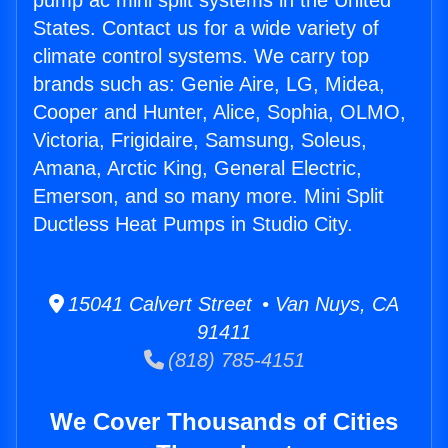
pump ac mini split systems in the United
States. Contact us for a wide variety of
climate control systems. We carry top
brands such as: Genie Aire, LG, Midea,
Cooper and Hunter, Alice, Sophia, OLMO,
Victoria, Frigidaire, Samsung, Soleus,
Amana, Arctic King, General Electric,
Emerson, and so many more. Mini Split
Ductless Heat Pumps in Studio City.
15041 Calvert Street • Van Nuys, CA
91411
(818) 785-4151
We Cover Thousands of Cities