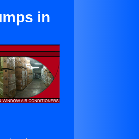
umps in