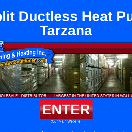
plit Ductless Heat P
Tarzana
ENTER
(Our Main Website)