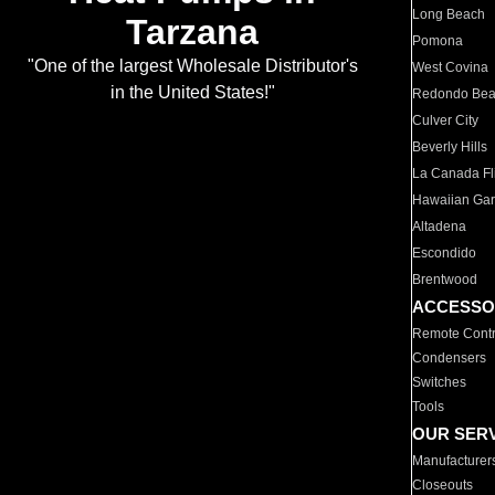
Long Beach
Tarzana
Pomona
"One of the largest Wholesale Distributor's
West Covina
in the United States!"
Redondo Be
Culver City
Beverly Hills
La Canada Fli
Hawaiian Ga
Altadena
Escondido
Brentwood
ACCESSO
Remote Contr
Condensers
Switches
Tools
OUR SER
Manufacturer
Closeouts