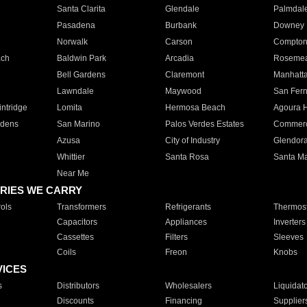
Santa Clarita
Glendale
Palmdal
Pasadena
Burbank
Downey
Norwalk
Carson
Compto
ach
Baldwin Park
Arcadia
Roseme
Bell Gardens
Claremont
Manhatt
Lawndale
Maywood
San Fer
ntridge
Lomita
Hermosa Beach
Agoura H
rdens
San Marino
Palos Verdes Estates
Commer
Azusa
City of Industry
Glendor
Whittier
Santa Rosa
Santa Ma
Near Me
RIES WE CARRY
ols
Transformers
Refrigerants
Thermost
Capacitors
Appliances
Inverters
Cassettes
Filters
Sleeves
Coils
Freon
Knobs
VICES
s
Distributors
Wholesalers
Liquidat
Discounts
Financing
Supplier