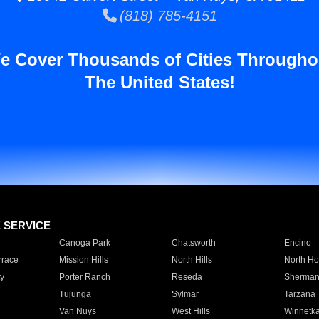
(818) 785-4151
e Cover Thousands of Cities Througho
The United States!
E SERVICE
Canoga Park
Chatsworth
Encino
rrace
Mission Hills
North Hills
North Ho
y
Porter Ranch
Reseda
Sherman
Tujunga
Sylmar
Tarzana
Van Nuys
West Hills
Winnetk