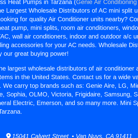
less Heat Pumps in Tarzana (
Genie Air Conditioning
the Largest Wholesale Distributors of AC mini split u
ooking for quality Air Conditioner units nearby? Co
heat pump, mini splits, room air conditioners, windo
AC, wall air conditioners, indoor and outdoor a/c u
ling accessories for your AC needs. Wholesale Dist
 our great buying power!
he largest wholesale distributors of air conditione
stems in the United States. Contact us for a wide va
. We carry top brands such as: Genie Aire, LG, M
ce, Sophia, OLMO, Victoria, Frigidaire, Samsung, 
neral Electric, Emerson, and so many more. Mini Sp
Tarzana.
15041 Calvert Street • Van Nuys, CA 91411