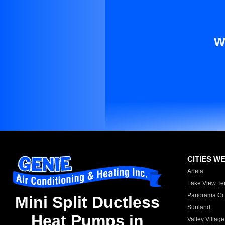
W
CITIES W
Arleta
Lake View Te
Panorama Cit
Mini Split Ductless
Sunland
Heat Pumps in
Valley Village