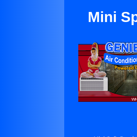
Mini S