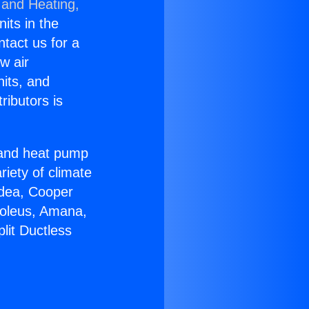
 and Heating,
nits in the
ntact us for a
w air
nits, and
ributors is
r and heat pump
riety of climate
idea, Cooper
Soleus, Amana,
lit Ductless