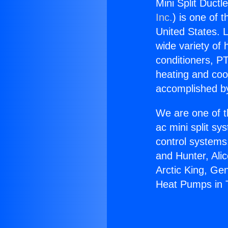
Mini Split Duct
Inc.
) is one of 
United States. L
wide variety of 
conditioners, PT
heating and coo
accomplished by
We are one of t
ac mini split sy
control systems
and Hunter, Ali
Arctic King, Ge
Heat Pumps in 