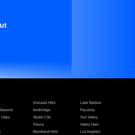
ut
Granada Hills
Lake Balboa
llywood
Northridge
Pacoima
 Oaks
Studio City
Sun Valley
Toluca
Valley Glen
a
Woodland Hills
Los Angeles