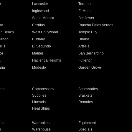
e
Lancaster
Torrance
Inglewood
El Monte
n
Santa Monica
Bellflower
ad
Cerritos
Rancho Palos Verdes
an Beach
West Hollywood
Temple City
nando
Cudahy
Duarte
ills
El Segundo
Artesia
ce
Malibu
San Bernardino
a
Hacienda Heights
Fullerton
ria
Modesto
Garden Grove
ats
Compressors
Accessories
Supplies
Brackets
Linesets
Remotes
Heat Strips
ors
Warranties
Equipment
s
Warehouse
Specials